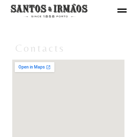
Contacts