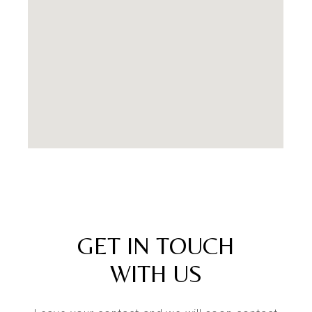
GET IN TOUCH
WITH US