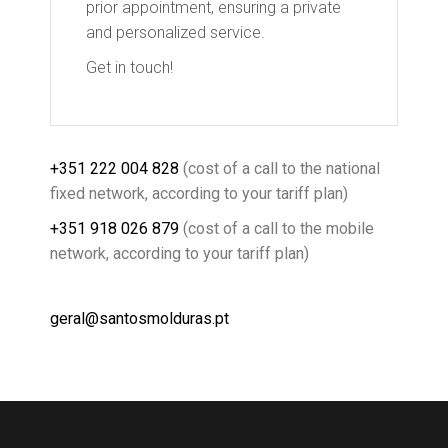
prior appointment, ensuring a private
and personalized service.
Get in touch!
+351 222 004 828
(cost of a call to the national
fixed network, according to your tariff plan)
+351 918 026 879
(cost of a call to the mobile
network, according to your tariff plan)
geral@santosmolduras.pt