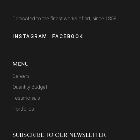
Dedicated to the finest works of art, since 1858.
INSTAGRAM
FACEBOOK
MENU
Careers
Quantity Budget
Testimonials
Portfolios
SUBSCRIBE TO OUR NEWSLETTER