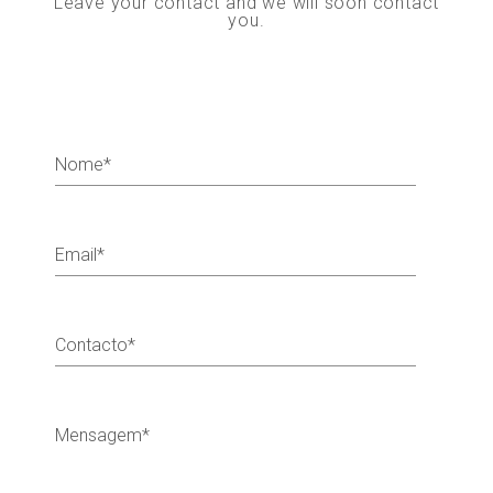
Leave your contact and we will soon contact
you.