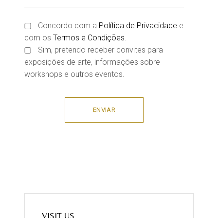
Concordo com a
Política de Privacidade
e
com os
Termos e Condições
.
Sim, pretendo receber convites para
exposições de arte, informações sobre
workshops e outros eventos.
ENVIAR
VISIT US