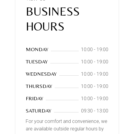
BUSINESS
HOURS
MONDAY
10:00 - 19:00
TUESDAY
10:00 - 19:00
WEDNESDAY
10:00 - 19:00
THURSDAY
10:00 - 19:00
FRIDAY
10:00 - 19:00
SATURDAY
09:30 - 13:00
For your comfort and convenience, we
are available outside regular hours by