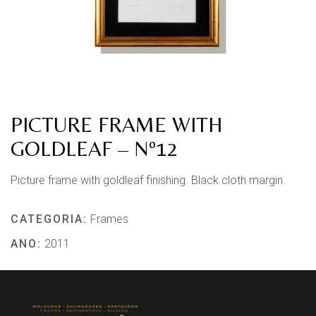
PICTURE FRAME WITH
GOLDLEAF – Nº12
Picture frame with goldleaf finishing. Black cloth margin.
CATEGORIA:
Frames
ANO:
2011