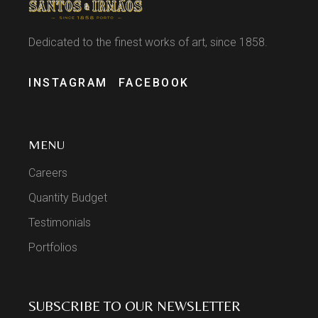
Dedicated to the finest works of art, since 1858.
INSTAGRAM
FACEBOOK
MENU
Careers
Quantity Budget
Testimonials
Portfolios
SUBSCRIBE TO OUR NEWSLETTER