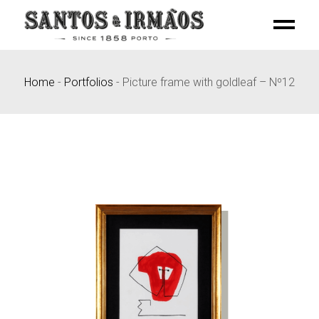
Skip
to
the
content
Home
-
Portfolios
-
Picture frame with goldleaf – Nº12